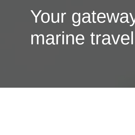
Your gateway
marine trave
Services
Comprehensive travel solutions