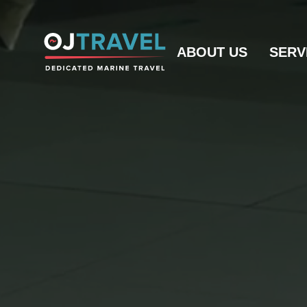
ABOUT US
SERV