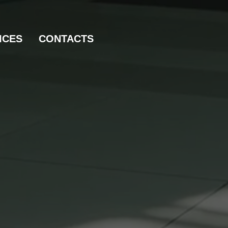
ICES
CONTACTS