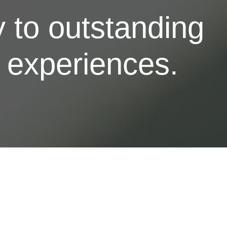
 to outstanding
l experiences.